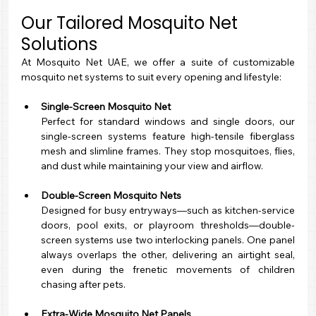
Our Tailored Mosquito Net 
Solutions
At Mosquito Net UAE, we offer a suite of customizable 
mosquito net systems to suit every opening and lifestyle:
Single-Screen Mosquito Net
Perfect for standard windows and single doors, our 
single-screen systems feature high-tensile fiberglass 
mesh and slimline frames. They stop mosquitoes, flies, 
and dust while maintaining your view and airflow.
Double-Screen Mosquito Nets
Designed for busy entryways—such as kitchen-service 
doors, pool exits, or playroom thresholds—double-
screen systems use two interlocking panels. One panel 
always overlaps the other, delivering an airtight seal, 
even during the frenetic movements of children 
chasing after pets.
Extra-Wide Mosquito Net Panels