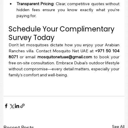
Transparent Pricing
: Clear, competitive quotes without 
hidden fees ensure you know exactly what you’re 
paying for.
Schedule Your Complimentary 
Survey Today
Don’t let mosquitoes dictate how you enjoy your Arabian 
Ranches villa. Contact Mosquito Net UAE at 
+971 50 104 
8071
 or email 
mosquitonetuae@gmail.com
 to book your 
free on-site consultation. Embrace Dubai’s outdoor lifestyle 
without compromise—every detail matters, especially your 
family’s comfort and well-being.
See All
Recent Posts