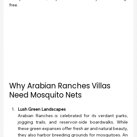
free.
Why Arabian Ranches Villas 
Need Mosquito Nets
Lush Green Landscapes
Arabian Ranches is celebrated for its verdant parks, 
jogging trails, and reservoir-side boardwalks. While 
these green expanses offer fresh air and natural beauty, 
they also harbor breeding grounds for mosquitoes. An 