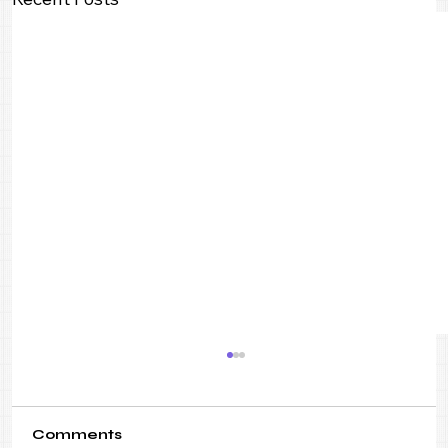
Comments