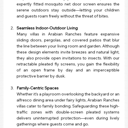
expertly fitted mosquito net door screen ensures the 
serene outdoors stay outside—letting your children 
and guests roam freely without the threat of bites.
Seamless Indoor-Outdoor Living
Many villas in Arabian Ranches feature expansive 
sliding doors, pergolas, and covered patios that blur 
the line between your living room and garden. Although 
these design elements invite breezes and natural light, 
they also provide open invitations to insects. With our 
retractable pleated fly screens, you gain the flexibility 
of an open frame by day and an imperceptible 
protective barrier by dusk.
Family-Centric Spaces
Whether it’s a playroom overlooking the backyard or an 
alfresco dining area under fairy lights, Arabian Ranches 
villas cater to family bonding. Safeguarding these high-
traffic zones with double-screen pleated systems 
delivers uninterrupted protection—even during lively 
gatherings where guests come and go.