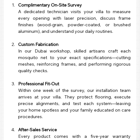
Complimentary On-Site Survey
A dedicated technician visits your villa to measure 
every opening with laser precision, discuss frame 
finishes (wood-grain, powder-coated, or brushed 
aluminum), and understand your daily routines.
Custom Fabrication
In our Dubai workshop, skilled artisans craft each 
mosquito net to your exact specifications—cutting 
meshes, reinforcing frames, and performing rigorous 
quality checks.
Professional Fit-Out
Within one week of the survey, our installation team 
arrives at your villa. They protect flooring, execute 
precise alignments, and test each system—leaving 
your home spotless and your family educated on care 
procedures.
After-Sales Service
Every product comes with a five-year warranty 