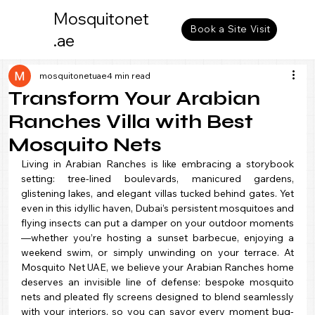
Mosquitonet
Book a Site Visit
.ae
mosquitonetuae
4 min read
Transform Your Arabian
Ranches Villa with Best
Mosquito Nets
Living in Arabian Ranches is like embracing a storybook 
setting: tree-lined boulevards, manicured gardens, 
glistening lakes, and elegant villas tucked behind gates. Yet 
even in this idyllic haven, Dubai’s persistent mosquitoes and 
flying insects can put a damper on your outdoor moments
—whether you’re hosting a sunset barbecue, enjoying a 
weekend swim, or simply unwinding on your terrace. At 
Mosquito Net UAE, we believe your Arabian Ranches home 
deserves an invisible line of defense: bespoke mosquito 
nets and pleated fly screens designed to blend seamlessly 
with your interiors, so you can savor every moment bug-