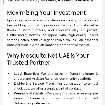
vacuum every day.”
— David, Architect & Resident
Maximizing Your Investment
Upgrading your villa with professional mosquito nets goes 
beyond bug control. It preserves the condition of marble 
floors, custom furniture, and children’s play equipment. 
Furthermore, homes equipped with high-quality insect 
screens often achieve higher resale values—an essential 
consideration in Arabian Ranches’ competitive market.
Why Mosquito Net UAE is Your 
Trusted Partner
Local Expertise
: We specialize in Dubai’s climate & 
understand Arabian Ranches’ community aesthetic.
End-to-End Service
: From initial consultation to annual 
check-ups, we offer a single point of contact.
Premium Materials
: UV-resistant mesh, marine-grade 
aluminum frames, and corrosion-proof fittings outlast 
Dubai’s tough elements.