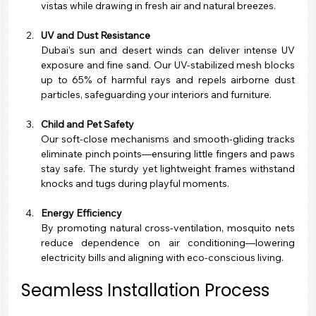
vistas while drawing in fresh air and natural breezes.
UV and Dust Resistance
Dubai’s sun and desert winds can deliver intense UV 
exposure and fine sand. Our UV-stabilized mesh blocks 
up to 65% of harmful rays and repels airborne dust 
particles, safeguarding your interiors and furniture.
Child and Pet Safety
Our soft-close mechanisms and smooth-gliding tracks 
eliminate pinch points—ensuring little fingers and paws 
stay safe. The sturdy yet lightweight frames withstand 
knocks and tugs during playful moments.
Energy Efficiency
By promoting natural cross-ventilation, mosquito nets 
reduce dependence on air conditioning—lowering 
electricity bills and aligning with eco-conscious living.
Seamless Installation Process