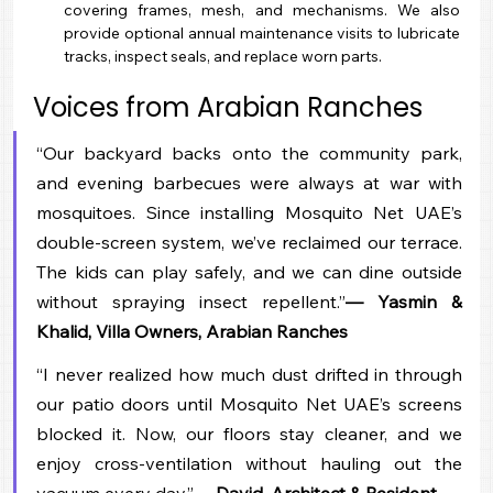
covering frames, mesh, and mechanisms. We also 
provide optional annual maintenance visits to lubricate 
tracks, inspect seals, and replace worn parts.
Voices from Arabian Ranches
“Our backyard backs onto the community park, 
and evening barbecues were always at war with 
mosquitoes. Since installing Mosquito Net UAE’s 
double-screen system, we’ve reclaimed our terrace. 
The kids can play safely, and we can dine outside 
without spraying insect repellent.”
— Yasmin & 
Khalid, Villa Owners, Arabian Ranches
“I never realized how much dust drifted in through 
our patio doors until Mosquito Net UAE’s screens 
blocked it. Now, our floors stay cleaner, and we 
enjoy cross-ventilation without hauling out the 