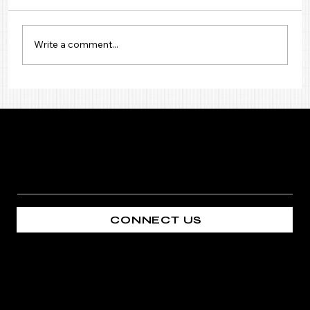
Write a comment...
Premium Mosquito Net in Palm
Jumeirah
Mosquitonet
CONNECT US
COMPANY
CONTACT
Home
+971 50 489 9740
About
sales@mosquitonet.ae