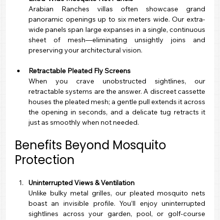
Arabian Ranches villas often showcase grand 
panoramic openings up to six meters wide. Our extra-
wide panels span large expanses in a single, continuous 
sheet of mesh—eliminating unsightly joins and 
preserving your architectural vision.
Retractable Pleated Fly Screens
When you crave unobstructed sightlines, our 
retractable systems are the answer. A discreet cassette 
houses the pleated mesh; a gentle pull extends it across 
the opening in seconds, and a delicate tug retracts it 
just as smoothly when not needed.
Benefits Beyond Mosquito 
Protection
Uninterrupted Views & Ventilation
Unlike bulky metal grilles, our pleated mosquito nets 
boast an invisible profile. You’ll enjoy uninterrupted 
sightlines across your garden, pool, or golf-course 